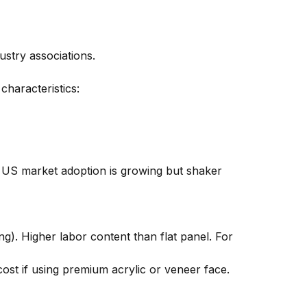
stry associations.
characteristics:
a. US market adoption is growing but shaker
ing). Higher labor content than flat panel. For
cost if using premium acrylic or veneer face.