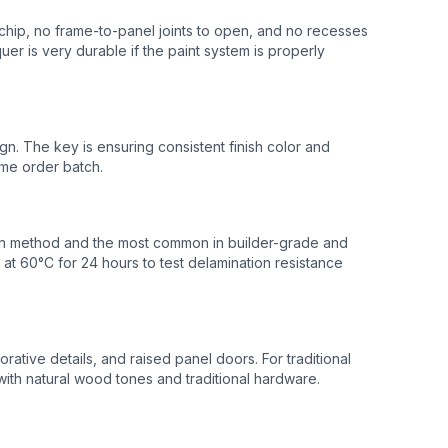
 chip, no frame-to-panel joints to open, and no recesses
uer is very durable if the paint system is properly
n. The key is ensuring consistent finish color and
ame order batch.
tion method and the most common in builder-grade and
at 60°C for 24 hours to test delamination resistance
ative details, and raised panel doors. For traditional
with natural wood tones and traditional hardware.