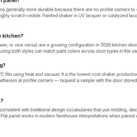
t panel?
s are generally more durable because there are no profile corners to
highly scratch-visible. Painted shaker in UV lacquer or catalyzed lacq
e kitchen?
er, or vice versa) are a growing configuration in 2026 kitchen desig
cing both styles can match paint colors across door types in the s
ng?
C film using heat and vacuum. It is the lowest-cost shaker produc
hesion at profile corners — request a sample with the door stored 
s?
nsistent with traditional design vocabularies that use molding, decor
. Flat panel works in modern farmhouse interpretations when paired 