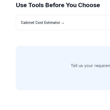
Use Tools Before You Choose
Cabinet Cost Estimator
→
Tell us your require