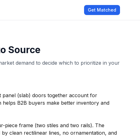
Get Matched
to Source
market demand to decide which to prioritize in your
at panel (slab) doors together account for
 helps B2B buyers make better inventory and
r-piece frame (two stiles and two rails). The
by clean rectilinear lines, no ornamentation, and