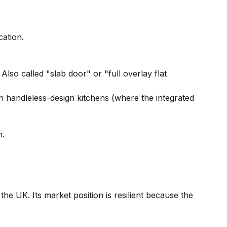
cation.
Also called "slab door" or "full overlay flat
n handleless-design kitchens (where the integrated
n.
he UK. Its market position is resilient because the