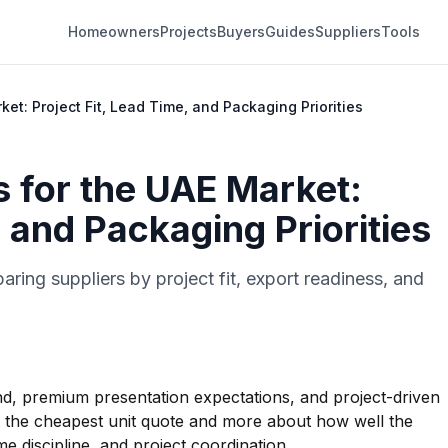
Homeowners
Projects
Buyers
Guides
Suppliers
Tools
ket: Project Fit, Lead Time, and Packaging Priorities
s for the UAE Market:
, and Packaging Priorities
ing suppliers by project fit, export readiness, and
, premium presentation expectations, and project-driven
ut the cheapest unit quote and more about how well the
e discipline, and project coordination.