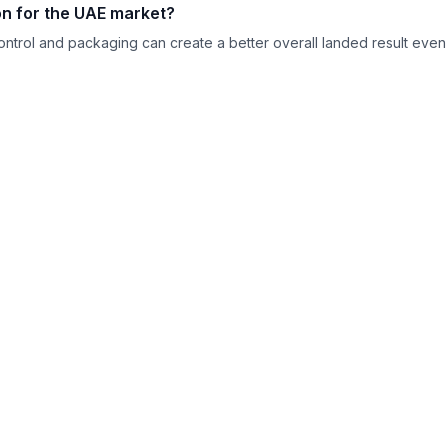
ion for the UAE market?
control and packaging can create a better overall landed result even