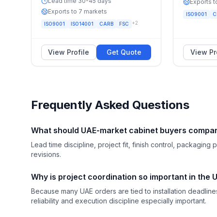
Lead time 30-45 days
Exports t
Exports to 7 markets
ISO9001
C
+
2
ISO9001
ISO14001
CARB
FSC
View Profile
Get Quote
View Pr
Frequently Asked Questions
What should UAE-market cabinet buyers compare
Lead time discipline, project fit, finish control, packagi
revisions.
Why is project coordination so important in the
Because many UAE orders are tied to installation deadli
reliability and execution discipline especially important.