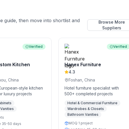
he guide, then move into shortlist and
Browse More
Suppliers
Verified
Verified
stom Kitchen
Hanex Furniture
4.3
ou, China
Foshan, China
European-style kitchen
Hotel furniture specialist with
or luxury projects
500+ completed projects
abinets
Hotel & Commercial Furniture
Vanities
Wardrobes & Closets
Bathroom Vanities
ets
MOQ 1 project
e 35-50 days