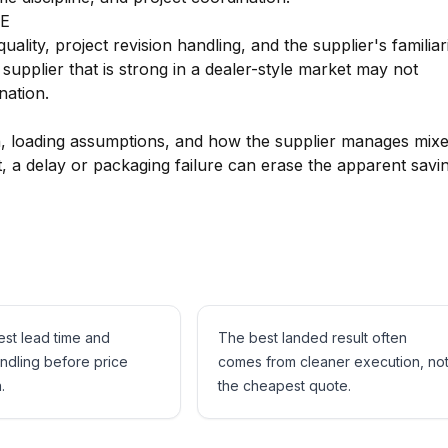
AE
lity, project revision handling, and the supplier's familiar
 supplier that is strong in a dealer-style market may not
nation.
on, loading assumptions, and how the supplier manages mix
 a delay or packaging failure can erase the apparent savi
est lead time and
The best landed result often
andling before price
comes from cleaner execution, no
.
the cheapest quote.