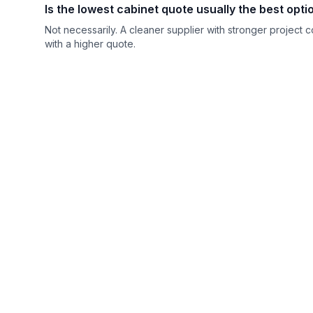
Is the lowest cabinet quote usually the best opt
Not necessarily. A cleaner supplier with stronger project 
with a higher quote.