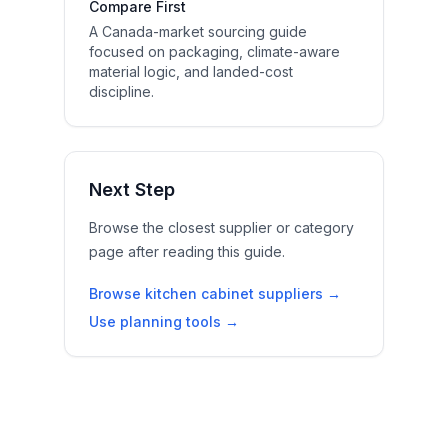
Compare First
A Canada-market sourcing guide
focused on packaging, climate-aware
material logic, and landed-cost
discipline.
Next Step
Browse the closest supplier or category
page after reading this guide.
Browse kitchen cabinet suppliers →
Use planning tools →