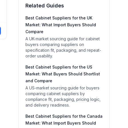
Related Guides
Best Cabinet Suppliers for the UK
Market: What Import Buyers Should
Compare
A UK-market sourcing guide for cabinet
buyers comparing suppliers on
specification fit, packaging, and repeat-
order usability.
Best Cabinet Suppliers for the US
Market: What Buyers Should Shortlist
and Compare
A US-market sourcing guide for buyers
comparing cabinet suppliers by
compliance fit, packaging, pricing logic,
and delivery readiness.
Best Cabinet Suppliers for the Canada
Market: What Import Buyers Should