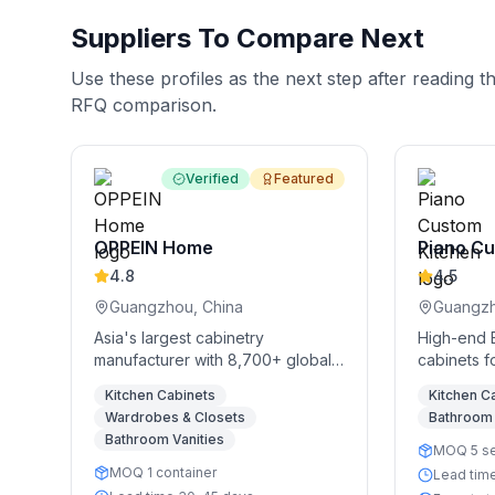
Suppliers To Compare Next
Use these profiles as the next step after reading t
RFQ comparison.
Verified
Featured
OPPEIN Home
Piano Cu
4.8
4.5
Guangzhou, China
Guangzh
Asia's largest cabinetry
High-end 
manufacturer with 8,700+ global
cabinets f
stores
Kitchen Cabinets
Kitchen C
Wardrobes & Closets
Bathroom 
Bathroom Vanities
MOQ 5 s
MOQ 1 container
Lead tim