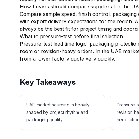
How buyers should compare suppliers for the U
Compare sample speed, finish control, packaging qua
with export delivery expectations for the region. A
always be the best fit for project timing and coordi
What to pressure-test before final selection
Pressure-test lead time logic, packaging protecti
room or revision-heavy orders. In the UAE market,
from a lower factory quote very quickly.
Key Takeaways
UAE-market sourcing is heavily
Pressure-t
shaped by project rhythm and
revision h
packaging quality.
negotiation