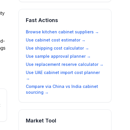
ity
Fast Actions
Browse kitchen cabinet suppliers →
Use cabinet cost estimator →
ed-
ngs
Use shipping cost calculator →
Use sample approval planner →
Use replacement reserve calculator →
Use
UAE cabinet import cost planner
→
Compare via
China vs India cabinet
sourcing
→
t
Market Tool