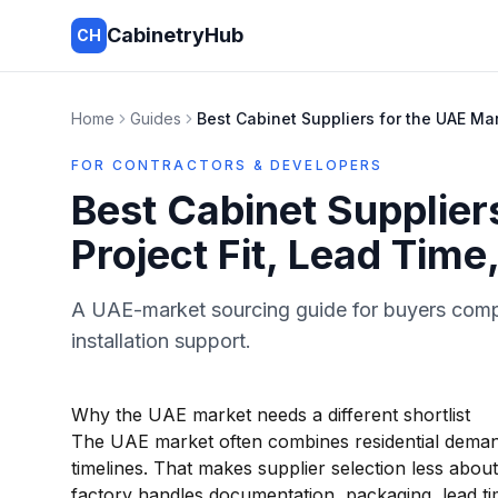
CabinetryHub
CH
Home
Guides
Best Cabinet Suppliers for the UAE Mar
FOR CONTRACTORS & DEVELOPERS
Best Cabinet Supplier
Project Fit, Lead Time
A UAE-market sourcing guide for buyers compar
installation support.
Why the UAE market needs a different shortlist
The UAE market often combines residential demand
timelines. That makes supplier selection less abo
factory handles documentation, packaging, lead tim