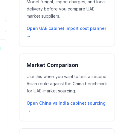
Model freight, import charges, and local
delivery before you compare UAE-
market suppliers.
Open
UAE cabinet import cost planner
→
Market Comparison
Use this when you want to test a second
Asian route against the China benchmark
for UAE-market sourcing.
Open
China vs India cabinet sourcing
→