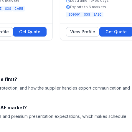
Lead time 45-60 days
o 5 markets
Exports to 6 markets
E
SGS
CARB
ISO9001
SGS
SASO
ofile
Get Quote
View Profile
Get Quote
 first?
ng protection, and how the supplier handles export communication and
 UAE market?
nes and premium presentation expectations, which makes schedule