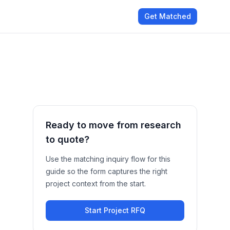
Get Matched
Ready to move from research
to quote?
Use the matching inquiry flow for this
guide so the form captures the right
project context from the start.
Start Project RFQ