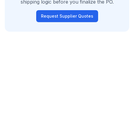
shipping logic before you finalize the PO.
Request Supplier Quotes