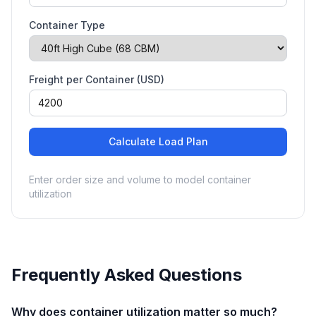
Container Type
Freight per Container (USD)
Calculate Load Plan
Enter order size and volume to model container
utilization
Frequently Asked Questions
Why does container utilization matter so much?