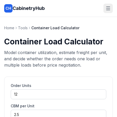
CabinetryHub
CH
Home
Tools
Container Load Calculator
Container Load Calculator
Model container utilization, estimate freight per unit,
and decide whether the order needs one load or
multiple loads before price negotiation.
Order Units
CBM per Unit