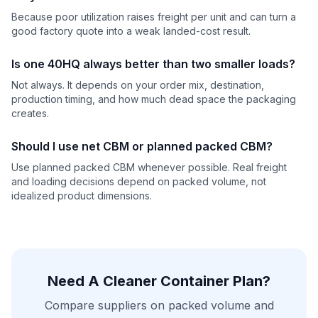
Because poor utilization raises freight per unit and can turn a
good factory quote into a weak landed-cost result.
Is one 40HQ always better than two smaller loads?
Not always. It depends on your order mix, destination,
production timing, and how much dead space the packaging
creates.
Should I use net CBM or planned packed CBM?
Use planned packed CBM whenever possible. Real freight
and loading decisions depend on packed volume, not
idealized product dimensions.
Need A Cleaner Container Plan?
Compare suppliers on packed volume and