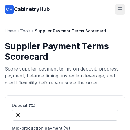
CabinetryHub
CH
Home
Tools
Supplier Payment Terms Scorecard
Supplier Payment Terms
Scorecard
Score supplier payment terms on deposit, progress
payment, balance timing, inspection leverage, and
credit flexibility before you scale the order.
Deposit (%)
Mid-production payment (%)