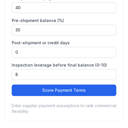
Pre-shipment balance (%)
Post-shipment or credit days
Inspection leverage before final balance (0-10)
Score Payment Terms
Enter supplier payment assumptions to rank commercial
flexibility