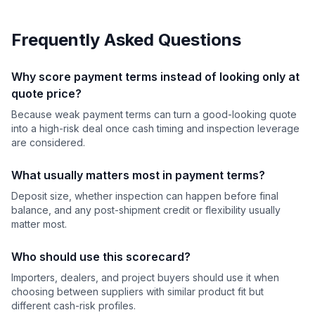
Frequently Asked Questions
Why score payment terms instead of looking only at
quote price?
Because weak payment terms can turn a good-looking quote
into a high-risk deal once cash timing and inspection leverage
are considered.
What usually matters most in payment terms?
Deposit size, whether inspection can happen before final
balance, and any post-shipment credit or flexibility usually
matter most.
Who should use this scorecard?
Importers, dealers, and project buyers should use it when
choosing between suppliers with similar product fit but
different cash-risk profiles.