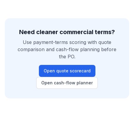
Need cleaner commercial terms?
Use payment-terms scoring with quote
comparison and cash-flow planning before
the PO.
Open quote scorecard
Open cash-flow planner