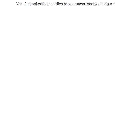
Yes. A supplier that handles replacement-part planning clea