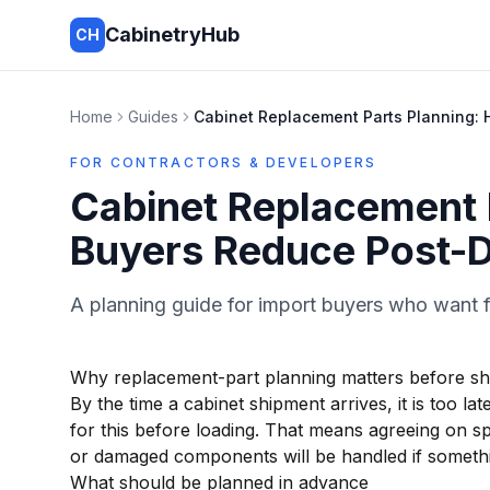
CabinetryHub
CH
Home
Guides
Cabinet Replacement Parts Planning: 
FOR CONTRACTORS & DEVELOPERS
Cabinet Replacement 
Buyers Reduce Post-D
A planning guide for import buyers who want f
Why replacement-part planning matters before s
By the time a cabinet shipment arrives, it is too l
for this before loading. That means agreeing on s
or damaged components will be handled if somethi
What should be planned in advance