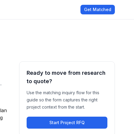
Get Matched
Ready to move from research
to quote?
.
Use the matching inquiry flow for this
guide so the form captures the right
project context from the start.
plan
ng
Start Project RFQ