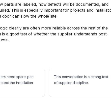
w parts are labeled, how defects will be documented, and
red. This is especially important for projects and installati
 door can slow the whole site.
ogic clearly are often more reliable across the rest of the
 is a good test of whether the supplier understands post-
uote.
ders need spare-part
This conversation is a strong test
rotect the installation
of supplier discipline.