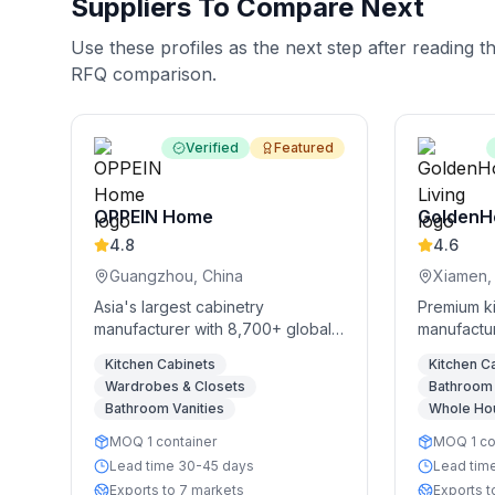
Suppliers To Compare Next
Use these profiles as the next step after reading t
RFQ comparison.
Verified
Featured
OPPEIN Home
GoldenH
4.8
4.6
Guangzhou, China
Xiamen,
Asia's largest cabinetry
Premium k
manufacturer with 8,700+ global
manufactur
stores
storage so
Kitchen Cabinets
Kitchen C
Wardrobes & Closets
Bathroom 
Bathroom Vanities
Whole Ho
MOQ 1 container
MOQ 1 co
Lead time 30-45 days
Lead tim
Exports to 7 markets
Exports t