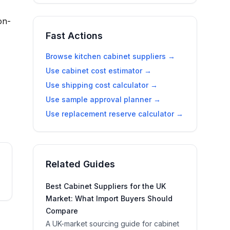
on-
Fast Actions
Browse kitchen cabinet suppliers →
Use cabinet cost estimator →
Use shipping cost calculator →
Use sample approval planner →
Use replacement reserve calculator →
Related Guides
Best Cabinet Suppliers for the UK
Market: What Import Buyers Should
Compare
A UK-market sourcing guide for cabinet