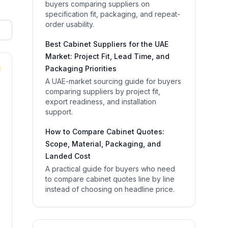
buyers comparing suppliers on
specification fit, packaging, and repeat-
order usability.
Best Cabinet Suppliers for the UAE
Market: Project Fit, Lead Time, and
Packaging Priorities
A UAE-market sourcing guide for buyers
comparing suppliers by project fit,
export readiness, and installation
support.
How to Compare Cabinet Quotes:
Scope, Material, Packaging, and
Landed Cost
A practical guide for buyers who need
to compare cabinet quotes line by line
instead of choosing on headline price.