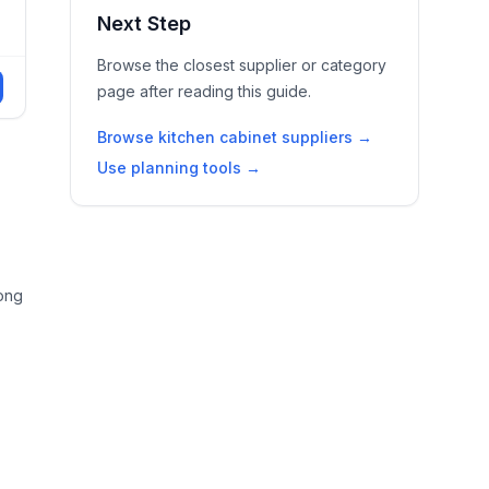
Next Step
Browse the closest supplier or category
page after reading this guide.
Browse kitchen cabinet suppliers →
Use planning tools →
rong