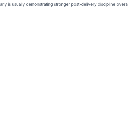
rly is usually demonstrating stronger post-delivery discipline overal