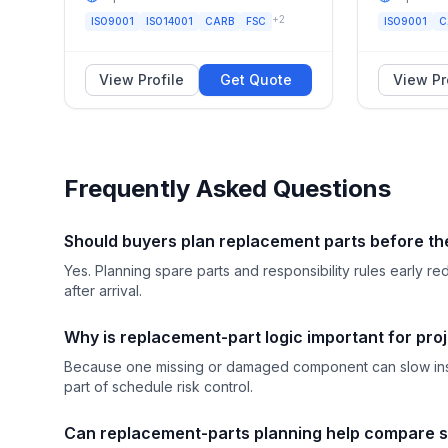
+
2
ISO9001
ISO14001
CARB
FSC
ISO9001
C
View Profile
Get Quote
View Pr
Frequently Asked Questions
Should buyers plan replacement parts before th
Yes. Planning spare parts and responsibility rules early
after arrival.
Why is replacement-part logic important for pro
Because one missing or damaged component can slow insta
part of schedule risk control.
Can replacement-parts planning help compare s