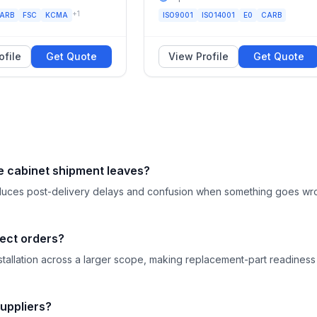
+
1
ARB
FSC
KCMA
ISO9001
ISO14001
E0
CARB
ofile
Get Quote
View Profile
Get Quote
e cabinet shipment leaves?
 reduces post-delivery delays and confusion when something goes w
ject orders?
llation across a larger scope, making replacement-part readiness
uppliers?