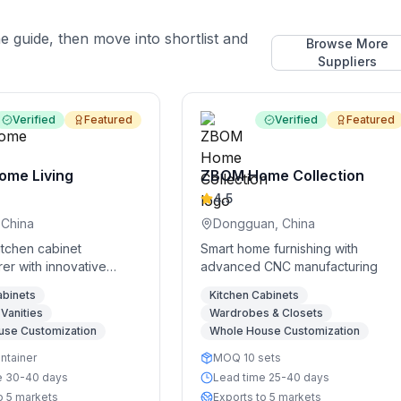
he guide, then move into shortlist and
Browse More
Suppliers
Verified
Featured
Verified
Featured
ome Living
ZBOM Home Collection
4.5
 China
Dongguan, China
itchen cabinet
Smart home furnishing with
er with innovative
advanced CNC manufacturing
lutions
abinets
Kitchen Cabinets
Vanities
Wardrobes & Closets
use Customization
Whole House Customization
ntainer
MOQ 10 sets
e 30-40 days
Lead time 25-40 days
o 5 markets
Exports to 5 markets