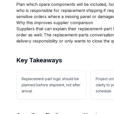
Plan which spare components will be included, ho
who is responsible for replacement shipping if requi
sensitive orders where a missing panel or damaged
Why this improves supplier comparison
Suppliers that can explain their replacement-part l
order as well. The replacement-parts conversation
delivery responsibility or only wants to close the q
Key Takeaways
Replacement-part logic should be
Project or
planned before shipment, not after
clarity to p
arrival.
schedule.