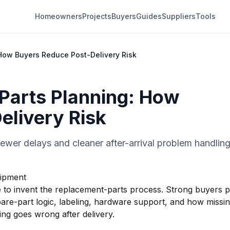
Homeowners
Projects
Buyers
Guides
Suppliers
Tools
How Buyers Reduce Post-Delivery Risk
Parts Planning: How
elivery Risk
ewer delays and cleaner after-arrival problem handling
hipment
ate to invent the replacement-parts process. Strong buyers 
pare-part logic, labeling, hardware support, and how missi
ng goes wrong after delivery.