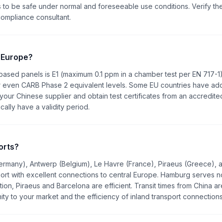
 to be safe under normal and foreseeable use conditions. Verify th
compliance consultant.
 Europe?
sed panels is E1 (maximum 0.1 ppm in a chamber test per EN 717-1
or even CARB Phase 2 equivalent levels. Some EU countries have add
 your Chinese supplier and obtain test certificates from an accredite
cally have a validity period.
orts?
ermany), Antwerp (Belgium), Le Havre (France), Piraeus (Greece), 
port with excellent connections to central Europe. Hamburg serves n
on, Piraeus and Barcelona are efficient. Transit times from China ar
ty to your market and the efficiency of inland transport connections