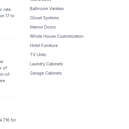
Bathroom Vanities
c rate
om 17 to
Closet Systems
Interior Doors
Whole House Customization
Hotel Furniture
TV Units
ue
Laundry Cabinets
k of
Garage Cabinets
in-of-
ree
EN 716 for
e