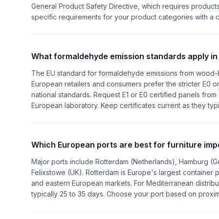
General Product Safety Directive, which requires products
specific requirements for your product categories with a 
What formaldehyde emission standards apply in
The EU standard for formaldehyde emissions from wood-ba
European retailers and consumers prefer the stricter E0 
national standards. Request E1 or E0 certified panels from
European laboratory. Keep certificates current as they typi
Which European ports are best for furniture imp
Major ports include Rotterdam (Netherlands), Hamburg (G
Felixstowe (UK). Rotterdam is Europe's largest container 
and eastern European markets. For Mediterranean distributi
typically 25 to 35 days. Choose your port based on proximi