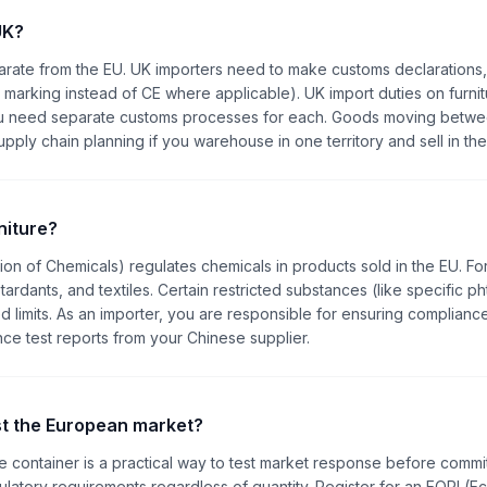
UK?
arate from the EU. UK importers need to make customs declarations
 marking instead of CE where applicable). UK import duties on furnit
, you need separate customs processes for each. Goods moving betw
ly chain planning if you warehouse in one territory and sell in the
niture?
tion of Chemicals) regulates chemicals in products sold in the EU. Fo
retardants, and textiles. Certain restricted substances (like specific ph
 limits. As an importer, you are responsible for ensuring compliance
nce test reports from your Chinese supplier.
est the European market?
le container is a practical way to test market response before commit
gulatory requirements regardless of quantity. Register for an EORI (