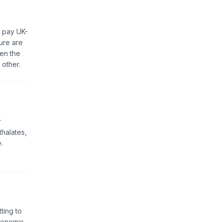
, pay UK-
ure are
een the
 other.
r
thalates,
.
ting to
Economic