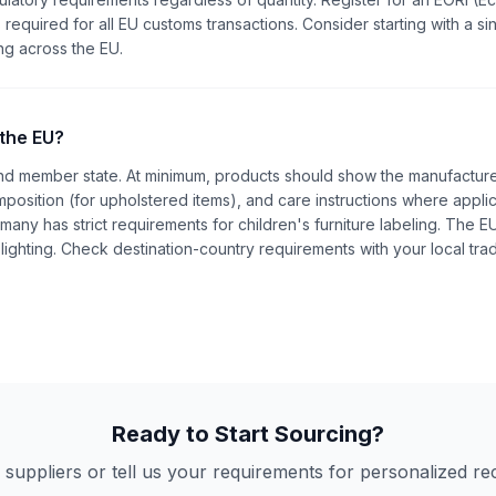
 required for all EU customs transactions. Consider starting with a si
ng across the EU.
 the EU?
and member state. At minimum, products should show the manufacture
position (for upholstered items), and care instructions where applic
ermany has strict requirements for children's furniture labeling. The 
lighting. Check destination-country requirements with your local tra
Ready to Start Sourcing?
 suppliers or tell us your requirements for personalized 