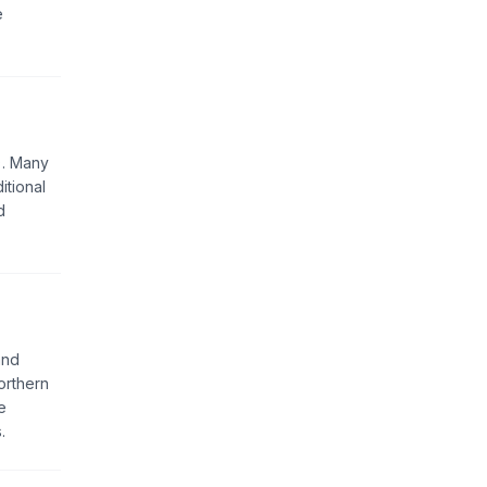
e
). Many
itional
d
and
orthern
e
.