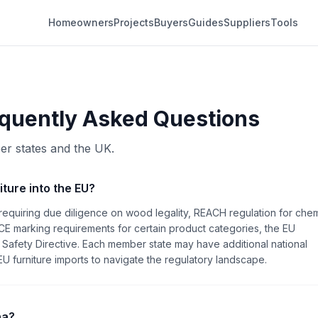
Homeowners
Projects
Buyers
Guides
Suppliers
Tools
quently Asked Questions
er states and the UK.
iture into the EU?
requiring due diligence on wood legality, REACH regulation for chem
CE marking requirements for certain product categories, the EU
Safety Directive. Each member state may have additional national
 furniture imports to navigate the regulatory landscape.
na?