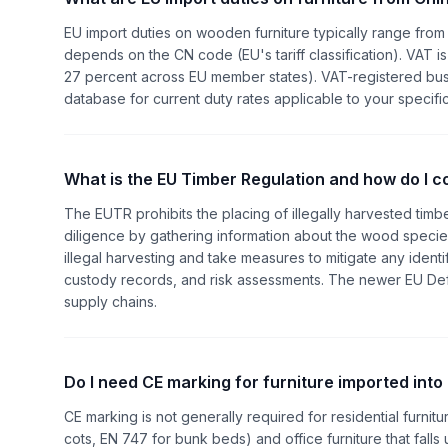
EU import duties on wooden furniture typically range from 
depends on the CN code (EU's tariff classification). VAT is
27 percent across EU member states). VAT-registered bus
database for current duty rates applicable to your specific
What is the EU Timber Regulation and how do I 
The EUTR prohibits the placing of illegally harvested tim
diligence by gathering information about the wood species
illegal harvesting and take measures to mitigate any identif
custody records, and risk assessments. The newer EU Defo
supply chains.
Do I need CE marking for furniture imported into
CE marking is not generally required for residential furnitur
cots, EN 747 for bunk beds) and office furniture that falls