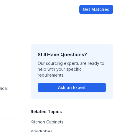
Get Matched
Still Have Questions?
Our sourcing experts are ready to
help with your specific
requirements.
Ask an Expert
ical
Related Topics
Kitchen Cabinets
Wardrobes