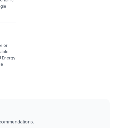
ngle
r or
able.
EU Energy
de
recommendations.