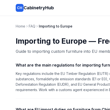
CabinetryHub
CH
Home
FAQ
Importing to Europe
Importing to Europe
— Fre
Guide to importing custom furniture into EU memb
What are the main regulations for importing furn
Key regulations include the EU Timber Regulation (EUTR) 
substances, formaldehyde emission standards (E1 or E0), 
Deforestation Regulation (EUDR), and EU General Product 
requirements. Work with a customs agent experienced in EU
What are EU import duties on furniture from Chi