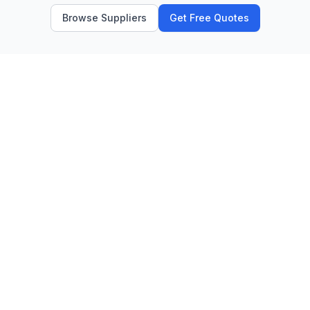
Browse Suppliers
Get Free Quotes