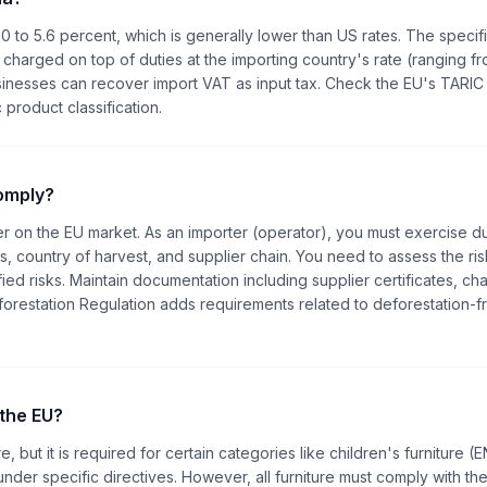
0 to 5.6 percent, which is generally lower than US rates. The specifi
 charged on top of duties at the importing country's rate (ranging fr
inesses can recover import VAT as input tax. Check the EU's TARIC
 product classification.
comply?
ber on the EU market. As an importer (operator), you must exercise d
, country of harvest, and supplier chain. You need to assess the ris
ied risks. Maintain documentation including supplier certificates, cha
restation Regulation adds requirements related to deforestation-f
 the EU?
e, but it is required for certain categories like children's furniture (
 under specific directives. However, all furniture must comply with th