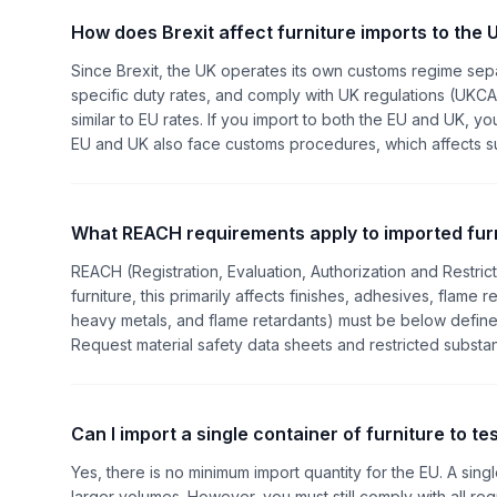
How does Brexit affect furniture imports to the 
Since Brexit, the UK operates its own customs regime sep
specific duty rates, and comply with UK regulations (UKCA
similar to EU rates. If you import to both the EU and UK
EU and UK also face customs procedures, which affects supp
What REACH requirements apply to imported fur
REACH (Registration, Evaluation, Authorization and Restric
furniture, this primarily affects finishes, adhesives, flame 
heavy metals, and flame retardants) must be below defined
Request material safety data sheets and restricted substa
Can I import a single container of furniture to t
Yes, there is no minimum import quantity for the EU. A sing
larger volumes. However, you must still comply with all re