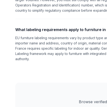
Operators Registration and Identification) number, which is
country to simplify regulatory compliance before expandi
What labeling requirements apply to furniture in
EU furniture labeling requirements vary by product type 
importer name and address, country of origin, material com
France requires specific labeling for indoor air quality. G
Labeling framework may apply to furniture with integrated 
authority.
Browse verified