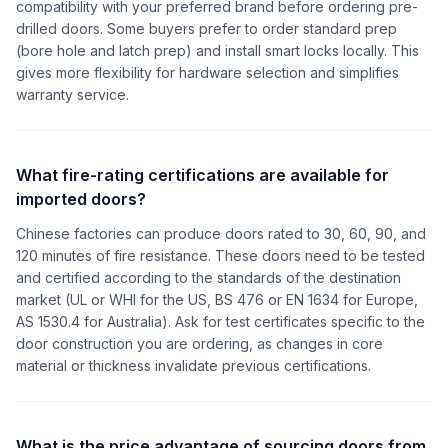
compatibility with your preferred brand before ordering pre-
drilled doors. Some buyers prefer to order standard prep
(bore hole and latch prep) and install smart locks locally. This
gives more flexibility for hardware selection and simplifies
warranty service.
What fire-rating certifications are available for
imported doors?
Chinese factories can produce doors rated to 30, 60, 90, and
120 minutes of fire resistance. These doors need to be tested
and certified according to the standards of the destination
market (UL or WHI for the US, BS 476 or EN 1634 for Europe,
AS 1530.4 for Australia). Ask for test certificates specific to the
door construction you are ordering, as changes in core
material or thickness invalidate previous certifications.
What is the price advantage of sourcing doors from