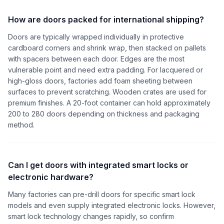
How are doors packed for international shipping?
Doors are typically wrapped individually in protective
cardboard corners and shrink wrap, then stacked on pallets
with spacers between each door. Edges are the most
vulnerable point and need extra padding. For lacquered or
high-gloss doors, factories add foam sheeting between
surfaces to prevent scratching. Wooden crates are used for
premium finishes. A 20-foot container can hold approximately
200 to 280 doors depending on thickness and packaging
method.
Can I get doors with integrated smart locks or
electronic hardware?
Many factories can pre-drill doors for specific smart lock
models and even supply integrated electronic locks. However,
smart lock technology changes rapidly, so confirm