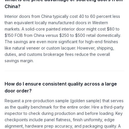
China?
Interior doors from China typically cost 40 to 60 percent less
than equivalent locally manufactured doors in Western
markets. A solid-core painted interior door might cost $80 to
$150 FOB from China versus $250 to $500 retail domestically.
The savings are even more significant for high-end finishes
like natural veneer or custom lacquer. However, shipping,
duties, and customs brokerage fees reduce the overall
savings margin.
How do I ensure consistent quality across a large
door order?
Request a pre-production sample (golden sample) that serves
as the quality benchmark for the entire order. Hire a third-party
inspector to check during production and before loading. Key
checkpoints include panel flatness, finish uniformity, edge
alignment, hardware prep accuracy, and packaging quality. A