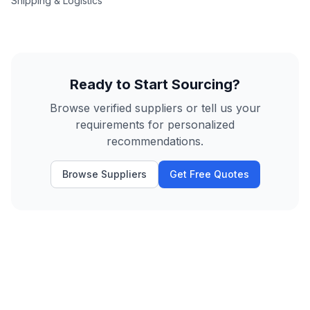
Shipping & Logistics
Ready to Start Sourcing?
Browse verified suppliers or tell us your
requirements for personalized
recommendations.
Browse Suppliers
Get Free Quotes