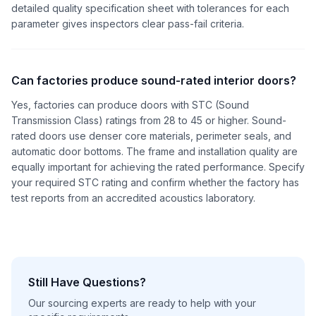
detailed quality specification sheet with tolerances for each
parameter gives inspectors clear pass-fail criteria.
Can factories produce sound-rated interior doors?
Yes, factories can produce doors with STC (Sound
Transmission Class) ratings from 28 to 45 or higher. Sound-
rated doors use denser core materials, perimeter seals, and
automatic door bottoms. The frame and installation quality are
equally important for achieving the rated performance. Specify
your required STC rating and confirm whether the factory has
test reports from an accredited acoustics laboratory.
Still Have Questions?
Our sourcing experts are ready to help with your