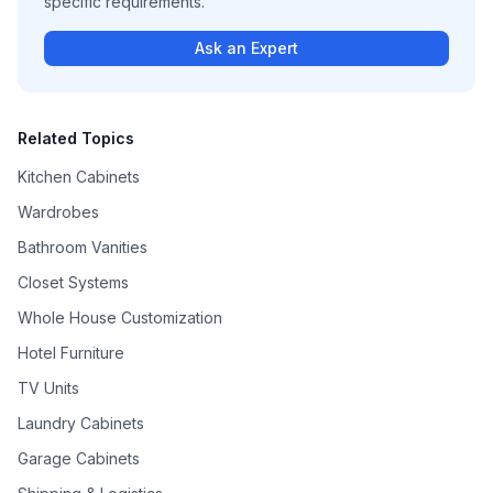
specific requirements.
Ask an Expert
Related Topics
Kitchen Cabinets
Wardrobes
Bathroom Vanities
Closet Systems
Whole House Customization
Hotel Furniture
TV Units
Laundry Cabinets
Garage Cabinets