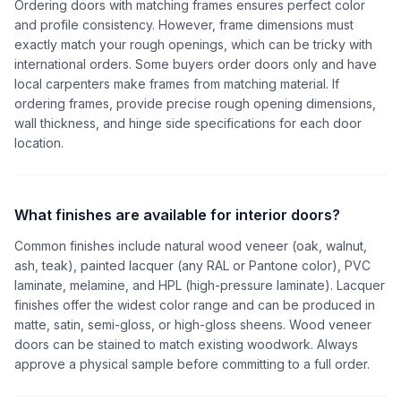
Ordering doors with matching frames ensures perfect color
and profile consistency. However, frame dimensions must
exactly match your rough openings, which can be tricky with
international orders. Some buyers order doors only and have
local carpenters make frames from matching material. If
ordering frames, provide precise rough opening dimensions,
wall thickness, and hinge side specifications for each door
location.
What finishes are available for interior doors?
Common finishes include natural wood veneer (oak, walnut,
ash, teak), painted lacquer (any RAL or Pantone color), PVC
laminate, melamine, and HPL (high-pressure laminate). Lacquer
finishes offer the widest color range and can be produced in
matte, satin, semi-gloss, or high-gloss sheens. Wood veneer
doors can be stained to match existing woodwork. Always
approve a physical sample before committing to a full order.