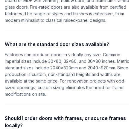
board or MDF with veneer), hollow core, and aluminum-framed
glass doors. Fire-rated doors are also available from certified
factories. The range of styles and finishes is extensive, from
modern minimalist to classical raised-panel designs.
What are the standard door sizes available?
Factories can produce doors in virtually any size. Common
imperial sizes include 30x80, 32x80, and 36x80 inches. Metric
standard sizes include 2040x820mm and 2040x920mm. Since
production is custom, non-standard heights and widths are
available at the same price. For renovation projects with odd-
sized openings, custom sizing eliminates the need for frame
modifications on site.
Should I order doors with frames, or source frames
locally?