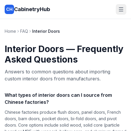
CabinetryHub
CH
Home
FAQ
Interior Doors
Interior Doors
— Frequently
Asked Questions
Answers to common questions about importing
custom interior doors from manufacturers.
What types of interior doors can I source from
Chinese factories?
Chinese factories produce flush doors, panel doors, French
doors, barn doors, pocket doors, bi-fold doors, and pivot
doors. Core options include solid wood, solid core (particle