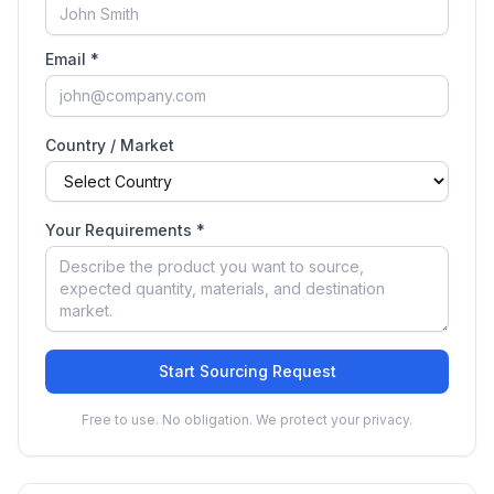
Email *
Country / Market
Your Requirements *
Start Sourcing Request
Free to use. No obligation. We protect your privacy.