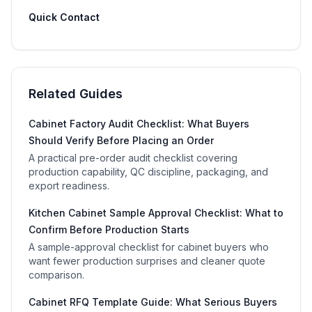
Quick Contact
Related Guides
Cabinet Factory Audit Checklist: What Buyers
Should Verify Before Placing an Order
A practical pre-order audit checklist covering
production capability, QC discipline, packaging, and
export readiness.
Kitchen Cabinet Sample Approval Checklist: What to
Confirm Before Production Starts
A sample-approval checklist for cabinet buyers who
want fewer production surprises and cleaner quote
comparison.
Cabinet RFQ Template Guide: What Serious Buyers