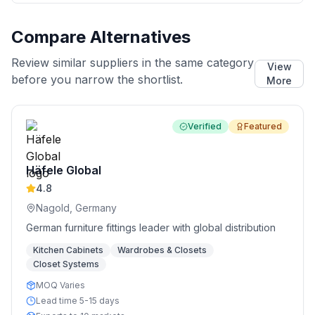
Compare Alternatives
Review similar suppliers in the same category
View
before you narrow the shortlist.
More
Verified
Featured
Häfele Global
4.8
Nagold, Germany
German furniture fittings leader with global distribution
Kitchen Cabinets
Wardrobes & Closets
Closet Systems
MOQ Varies
Lead time 5-15 days