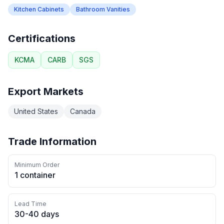
Kitchen Cabinets
Bathroom Vanities
Certifications
KCMA
CARB
SGS
Export Markets
United States
Canada
Trade Information
Minimum Order
1 container
Lead Time
30-40 days