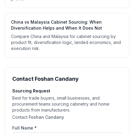
China vs Malaysia Cabinet Sourcing: When
Diversification Helps and When It Does Not
Compare China and Malaysia for cabinet sourcing by
product fit, diversification logic, landed economics, and
execution risk.
Contact
Foshan Candany
Sourcing Request
Best for trade buyers, small businesses, and
procurement teams sourcing cabinetry and home
products from manufacturers.
Contact
Foshan Candany
Full Name *