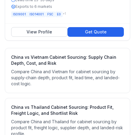
Exports to 6 markets
+
1
ISO9001
ISO14001
FSC
E0
View Profile
Get Quote
China vs Vietnam Cabinet Sourcing: Supply Chain
Depth, Cost, and Risk
Compare China and Vietnam for cabinet sourcing by
supply-chain depth, product fit, lead time, and landed-
cost logic.
China vs Thailand Cabinet Sourcing: Product Fit,
Freight Logic, and Shortlist Risk
Compare China and Thailand for cabinet sourcing by
product fit, freight logic, supplier depth, and landed-risk
profile.