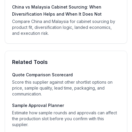
China vs Malaysia Cabinet Sourcing: When
Diversification Helps and When It Does Not
Compare China and Malaysia for cabinet sourcing by
product fit, diversification logic, landed economics,
and execution risk.
Related Tools
Quote Comparison Scorecard
Score this supplier against other shortlist options on
price, sample quality, lead time, packaging, and
communication.
Sample Approval Planner
Estimate how sample rounds and approvals can affect
the production slot before you confirm with this
supplier.