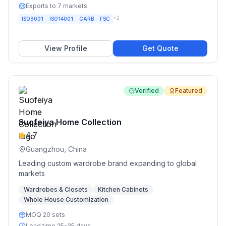
Exports to 7 markets
+
2
ISO9001
ISO14001
CARB
FSC
View Profile
Get Quote
Verified
Featured
Suofeiya Home Collection
4.7
Guangzhou, China
Leading custom wardrobe brand expanding to global
markets
Wardrobes & Closets
Kitchen Cabinets
Whole House Customization
MOQ 20 sets
Lead time 25-35 days