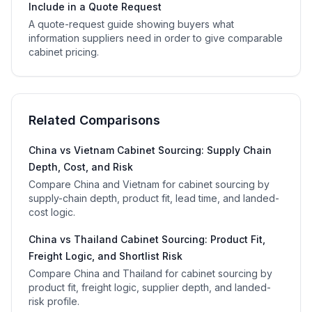
Include in a Quote Request
A quote-request guide showing buyers what
information suppliers need in order to give comparable
cabinet pricing.
Related Comparisons
China vs Vietnam Cabinet Sourcing: Supply Chain
Depth, Cost, and Risk
Compare China and Vietnam for cabinet sourcing by
supply-chain depth, product fit, lead time, and landed-
cost logic.
China vs Thailand Cabinet Sourcing: Product Fit,
Freight Logic, and Shortlist Risk
Compare China and Thailand for cabinet sourcing by
product fit, freight logic, supplier depth, and landed-
risk profile.