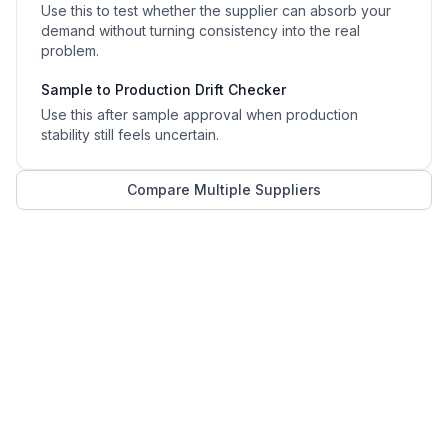
Use this to test whether the supplier can absorb your
demand without turning consistency into the real
problem.
Sample to Production Drift Checker
Use this after sample approval when production
stability still feels uncertain.
Compare Multiple Suppliers