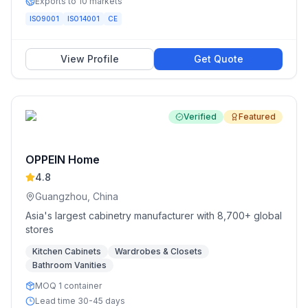
Exports to 10 markets
ISO9001
ISO14001
CE
View Profile
Get Quote
Verified
Featured
OPPEIN Home
4.8
Guangzhou, China
Asia's largest cabinetry manufacturer with 8,700+ global
stores
Kitchen Cabinets
Wardrobes & Closets
Bathroom Vanities
MOQ 1 container
Lead time 30-45 days