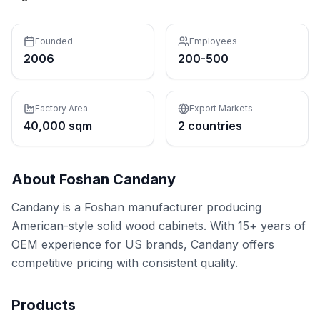
Founded
Employees
2006
200-500
Factory Area
Export Markets
40,000 sqm
2 countries
About
Foshan Candany
Candany is a Foshan manufacturer producing
American-style solid wood cabinets. With 15+ years of
OEM experience for US brands, Candany offers
competitive pricing with consistent quality.
Products