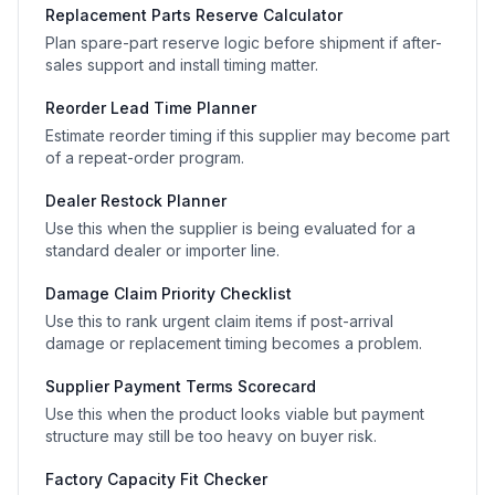
Replacement Parts Reserve Calculator
Plan spare-part reserve logic before shipment if after-
sales support and install timing matter.
Reorder Lead Time Planner
Estimate reorder timing if this supplier may become part
of a repeat-order program.
Dealer Restock Planner
Use this when the supplier is being evaluated for a
standard dealer or importer line.
Damage Claim Priority Checklist
Use this to rank urgent claim items if post-arrival
damage or replacement timing becomes a problem.
Supplier Payment Terms Scorecard
Use this when the product looks viable but payment
structure may still be too heavy on buyer risk.
Factory Capacity Fit Checker