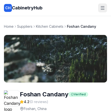
CabinetryHub
CH
Home
Suppliers
Kitchen Cabinets
Foshan Candany
Foshan Candany
Verified
4.2
(
0
reviews)
Foshan, China